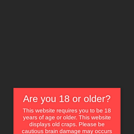
X
EXPLORE THE WORLD OF CULT CLASSICS
The Alchemist (1983)
Are you 18 or older?
Some of Our Fav Parts in Kiss Daddy
This website requires you to be 18
Goodbye with Animated GIF
years of age or older. This website
displays old craps. Please be
Self Dig Under the Sand.
cautious brain damage may occurs