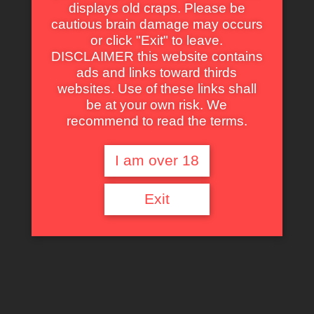
displays old craps. Please be
Action
,
Fantasy
,
Science Fiction
,
Adventure
,
Thriller
cautious brain damage may occurs
Masters of the Universe
or click "Exit" to leave.
DISCLAIMER this website contains
A battle fought in the stars. Now... comes
to Earth.
ads and links toward thirds
websites. Use of these links shall
1987
be at your own risk. We
1 h 46 min
recommend to read the terms.
Click an icon to see more
Metadata
I am over 18
—
Title
Masters of the Universe
Original Title
Masters of the Universe
Exit
Director
Gary Goddard
Production
Pressman Film
,
Cannon Group
,
Golan-
Globus Productions
Director of Photography
Hanania Baer
Original Music Composer
Bill Conti
Author
—
Country
United States of America