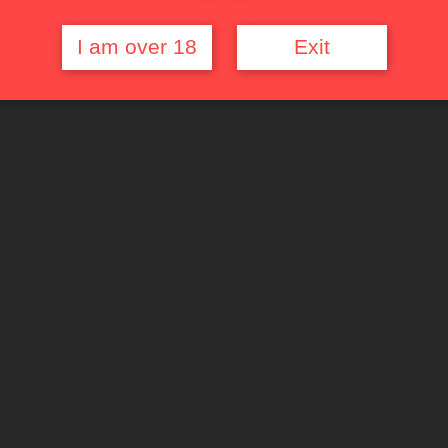
I am over 18
Exit