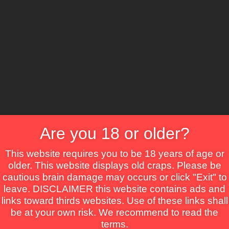
CS
Are you 18 or older?
Crime
Drama
Fantasy
Horror
Mystery
Roma
This website requires you to be 18 years of age or
older. This website displays old craps. Please be
cautious brain damage may occurs or click "Exit" to
leave. DISCLAIMER this website contains ads and
links toward thirds websites. Use of these links shall
be at your own risk. We recommend to read the
rtin
terms.