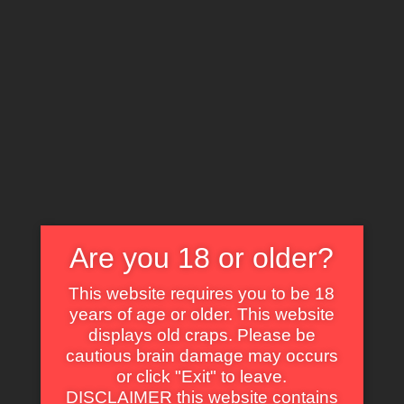
X
EXPLORE THE WORLD OF CULT CLASSICS
Are you 18 or older?
Adventure
This website requires you to be 18
years of age or older. This website
displays old craps. Please be
cautious brain damage may occurs
or click "Exit" to leave.
DISCLAIMER this website contains