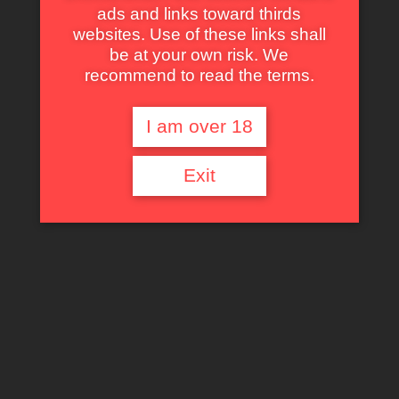
ads and links toward thirds
websites. Use of these links shall
Masters of the Universe
be at your own risk. We
read more
recommend to read the terms.
I am over 18
Exit
King of Kong Island
read more
Big Trouble in Little China
read more