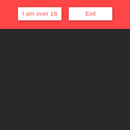
I am over 18
Exit