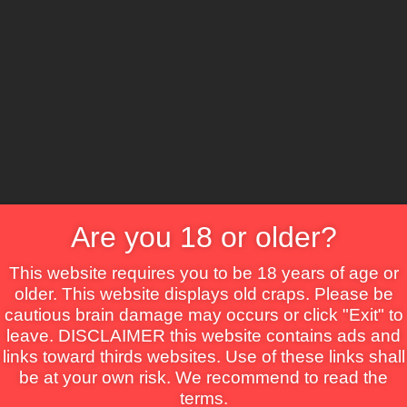
CS
Are you 18 or older?
Crime
Drama
Fantasy
Horror
Mystery
Roma
This website requires you to be 18 years of age or
older. This website displays old craps. Please be
cautious brain damage may occurs or click "Exit" to
leave. DISCLAIMER this website contains ads and
links toward thirds websites. Use of these links shall
be at your own risk. We recommend to read the
terms.