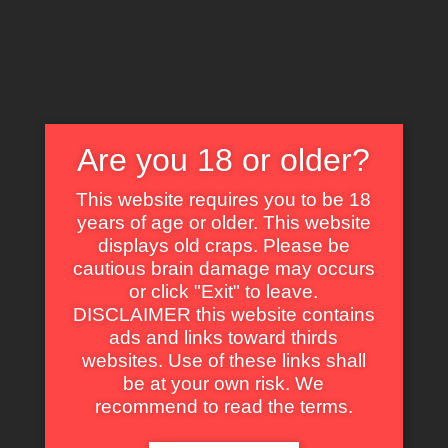
X
EXPLORE THE WORLD OF CULT CLASSICS
Are you 18 or older?
This website requires you to be 18
years of age or older. This website
displays old craps. Please be
cautious brain damage may occurs
or click "Exit" to leave.
Franco Gulà
DISCLAIMER this website contains
ads and links toward thirds
websites. Use of these links shall
be at your own risk. We
recommend to read the terms.