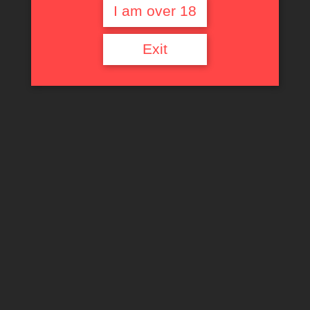
I am over 18
Exit
Barbarella
read more
Links
Contact Us
Privacy Policy
Terms of Service