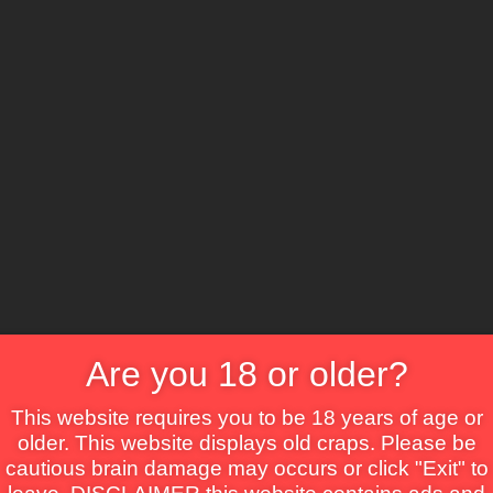
CS
ure
Comedy
Crime
Drama
Fantasy
Horror
TV Movie
Thriller
War
Are you 18 or older?
This website requires you to be 18 years of age or
older. This website displays old craps. Please be
cautious brain damage may occurs or click "Exit" to