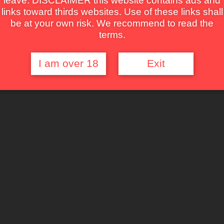
leave. DISCLAIMER this website contains ads and
links toward thirds websites. Use of these links shall
be at your own risk. We recommend to read the
terms.
I am over 18
Exit