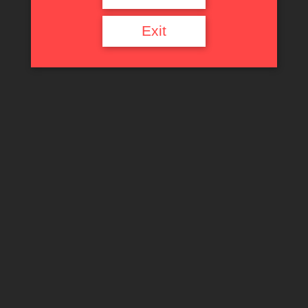
Exit
Don’t Panic
read more
Links
Contact Us
Privacy Policy
Terms of Service
Quick Links