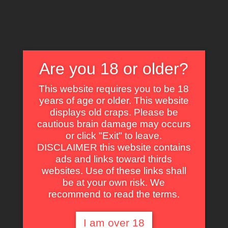
X
Are you 18 or older?
This website requires you to be 18
years of age or older. This website
EXPLORE THE WORLD OF CULT CLASSICS
displays old craps. Please be
cautious brain damage may occurs
or click "Exit" to leave.
DISCLAIMER this website contains
ads and links toward thirds
Helena Rojo
websites. Use of these links shall
be at your own risk. We
recommend to read the terms.
I am over 18