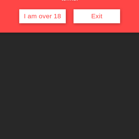
I am over 18
Exit