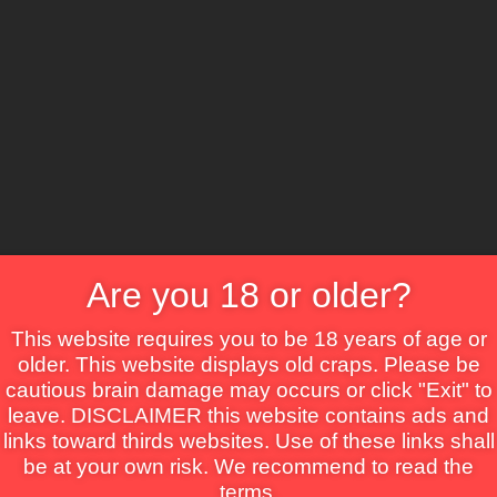
CS
Are you 18 or older?
Crime
Drama
Fantasy
Horror
Mystery
Roma
This website requires you to be 18 years of age or
older. This website displays old craps. Please be
cautious brain damage may occurs or click "Exit" to
leave. DISCLAIMER this website contains ads and
links toward thirds websites. Use of these links shall
be at your own risk. We recommend to read the
terms.