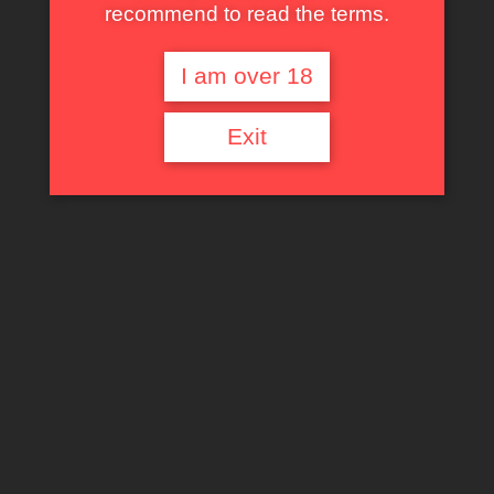
recommend to read the terms.
I am over 18
Exit