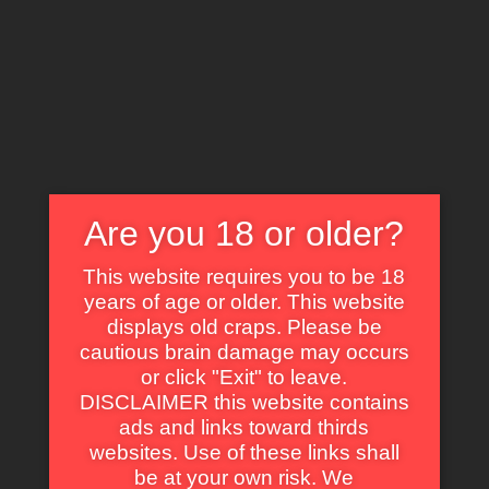
X
EXPLORE THE WORLD OF CULT CLASSICS
Are you 18 or older?
This website requires you to be 18
years of age or older. This website
displays old craps. Please be
Lisa Goulian
cautious brain damage may occurs
or click "Exit" to leave.
DISCLAIMER this website contains
ads and links toward thirds
websites. Use of these links shall
be at your own risk. We