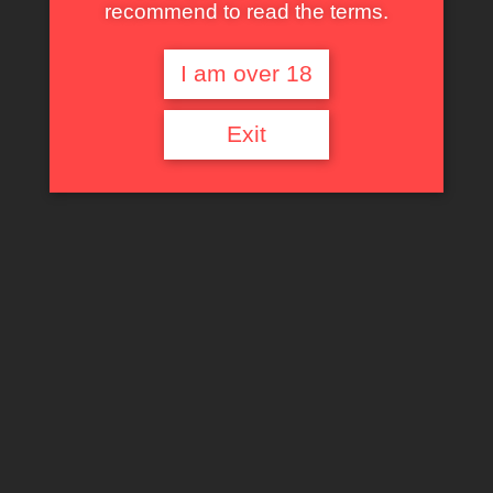
recommend to read the terms.
I am over 18
Exit