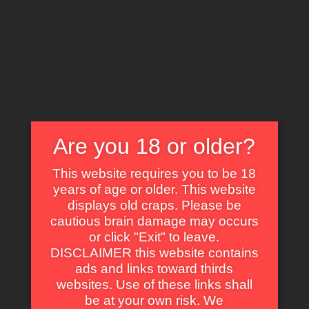
X
EXPLORE THE WORLD OF CULT CLASSICS
Are you 18 or older?
This website requires you to be 18
years of age or older. This website
displays old craps. Please be
Margot Hope
cautious brain damage may occurs
or click "Exit" to leave.
DISCLAIMER this website contains
ads and links toward thirds
websites. Use of these links shall
be at your own risk. We