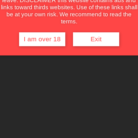
leave. DISCLAIMER this website contains ads and
links toward thirds websites. Use of these links shall
be at your own risk. We recommend to read the
terms.
I am over 18
Exit