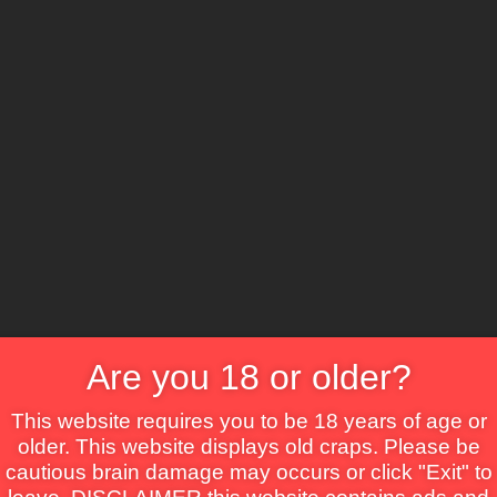
CS
ure
Comedy
Crime
Drama
Fantasy
Horror
TV Movie
Thriller
War
Are you 18 or older?
This website requires you to be 18 years of age or
older. This website displays old craps. Please be
cautious brain damage may occurs or click "Exit" to