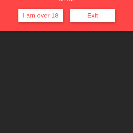
I am over 18
Exit