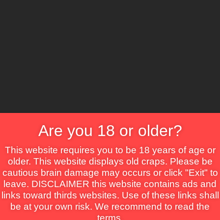
CS
Are you 18 or older?
Crime
Drama
Fantasy
Horror
Mystery
Roma
This website requires you to be 18 years of age or
older. This website displays old craps. Please be
cautious brain damage may occurs or click "Exit" to
leave. DISCLAIMER this website contains ads and
links toward thirds websites. Use of these links shall
be at your own risk. We recommend to read the
terms.