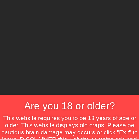
CS
ure
Comedy
Crime
Drama
Fantasy
Horror
TV Movie
Thriller
War
Are you 18 or older?
This website requires you to be 18 years of age or
older. This website displays old craps. Please be
cautious brain damage may occurs or click "Exit" to