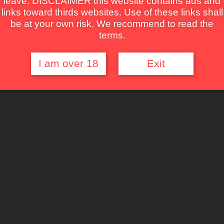
leave. DISCLAIMER this website contains ads and
links toward thirds websites. Use of these links shall
be at your own risk. We recommend to read the
terms.
I am over 18
Exit