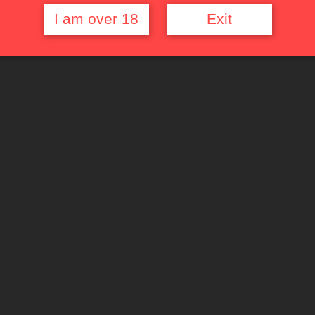
I am over 18
Exit
Quick Links
Top Rated Films
Random Movie