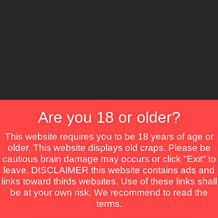
CS
Crime
Drama
Fantasy
Horror
Mystery
Roma
ns
Are you 18 or older?
This website requires you to be 18 years of age or
older. This website displays old craps. Please be
cautious brain damage may occurs or click "Exit" to
leave. DISCLAIMER this website contains ads and
links toward thirds websites. Use of these links shall
be at your own risk. We recommend to read the
terms.