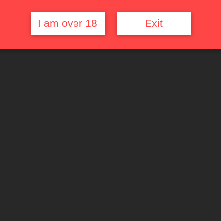
I am over 18
Exit