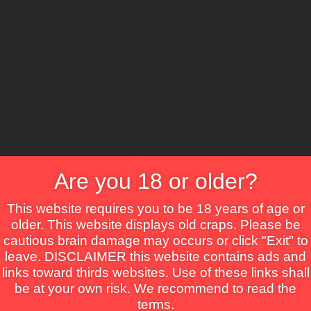
CS
Are you 18 or older?
Crime
Drama
Fantasy
Horror
Mystery
Roma
This website requires you to be 18 years of age or
older. This website displays old craps. Please be
cautious brain damage may occurs or click "Exit" to
leave. DISCLAIMER this website contains ads and
links toward thirds websites. Use of these links shall
be at your own risk. We recommend to read the
terms.