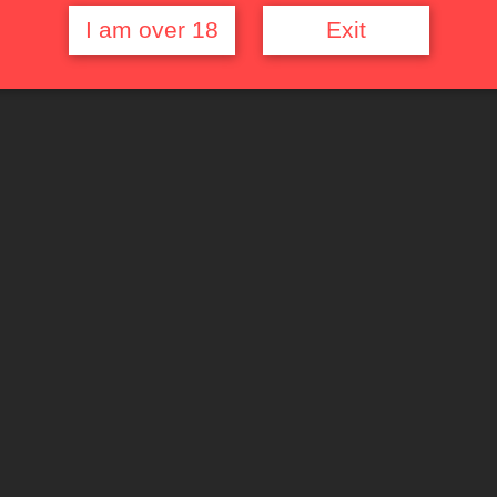
I am over 18
Exit
Quick Links
Top Rated Films
Random Movie