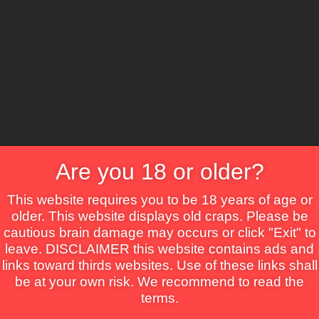
CS
Crime
Drama
Fantasy
Horror
Mystery
Roma
Are you 18 or older?
This website requires you to be 18 years of age or
older. This website displays old craps. Please be
cautious brain damage may occurs or click "Exit" to
leave. DISCLAIMER this website contains ads and
links toward thirds websites. Use of these links shall
be at your own risk. We recommend to read the
terms.