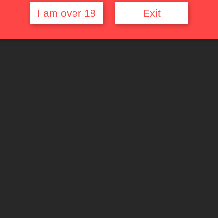
I am over 18
Exit
Quick Links
Top Rated Films
Random Movie