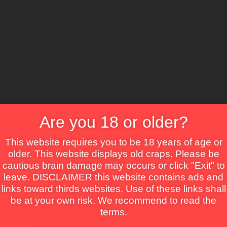
CS
Crime
Drama
Fantasy
Horror
Mystery
Roma
on
Are you 18 or older?
This website requires you to be 18 years of age or
older. This website displays old craps. Please be
cautious brain damage may occurs or click "Exit" to
leave. DISCLAIMER this website contains ads and
links toward thirds websites. Use of these links shall
be at your own risk. We recommend to read the
terms.