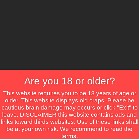
CS
Are you 18 or older?
Crime
Drama
Fantasy
Horror
Mystery
Roma
This website requires you to be 18 years of age or
older. This website displays old craps. Please be
cautious brain damage may occurs or click "Exit" to
leave. DISCLAIMER this website contains ads and
links toward thirds websites. Use of these links shall
be at your own risk. We recommend to read the
terms.