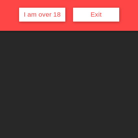
I am over 18
Exit