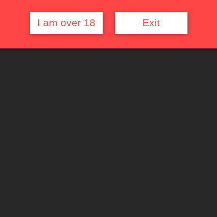
I am over 18
Exit