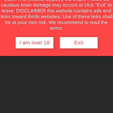
cautious brain damage may occurs or click "Exit" to
leave. DISCLAIMER this website contains ads and
,
Movies
,
Crime
links toward thirds websites. Use of these links shall
be at your own risk. We recommend to read the
7 min Click an icon to see more Metadata — Title Play Motel Origin
terms.
uction Midia Cinematografica Director of Photography — Original Mu
I am over 18
Exit