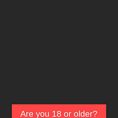
X
EXPLORE THE WORLD OF CULT CLASSICS
Carnosaur (1993)
Are you 18 or older?