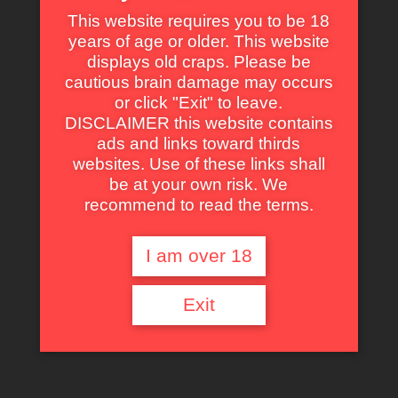
This website requires you to be 18
years of age or older. This website
displays old craps. Please be
Some of Our Fav Parts in Kiss Daddy
cautious brain damage may occurs
Goodbye with Animated GIF
or click "Exit" to leave.
DISCLAIMER this website contains
Self Dig Under the Sand.
ads and links toward thirds
websites. Use of these links shall
That’s one of the biker laying whit his girlfriend on the
be at your own risk. We
beach. The father corpse is animated by the kids and will
recommend to read the terms.
average his death. It is located on the same side than the
lamp next to the couple.
I am over 18
Exit