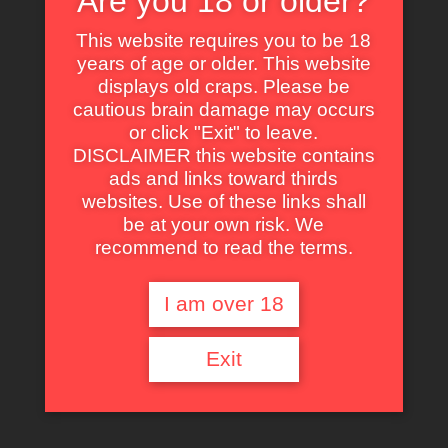
Are you 18 or older?
the dark. And every one of them is a killer.
This website requires you to be 18
1986
years of age or older. This website
displays old craps. Please be
cautious brain damage may occurs
Click an icon to see
or click "Exit" to leave.
more
1 h 31 min
DISCLAIMER this website contains
ads and links toward thirds
websites. Use of these links shall
—
be at your own risk. We
recommend to read the terms.
Neon Maniacs
Title
I am over 18
Neon Maniacs
Original
Exit
Title
Joseph Mangine
Director