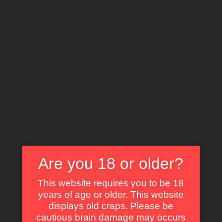
X
EXPLORE THE WORLD OF CULT CLASSICS
Play Motel (1978)
Are you 18 or older?
Some of Our Fav Parts in Kiss Daddy
This website requires you to be 18
Goodbye with Animated GIF
years of age or older. This website
displays old craps. Please be
Self Dig Under the Sand.
cautious brain damage may occurs