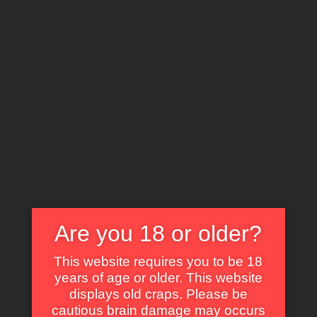
X
EXPLORE THE WORLD OF CULT CLASSICS
Zombie Island Massacre
Are you 18 or older?
Some of Our Fav Parts in Kiss Daddy
This website requires you to be 18
Goodbye with Animated GIF
years of age or older. This website
displays old craps. Please be
Self Dig Under the Sand.
cautious brain damage may occurs